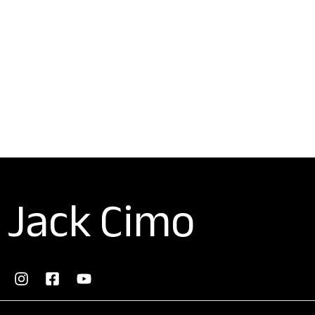
Jack Cimo