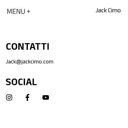
Jack Cimo
CONTATTI
Jack@jackcimo.com
SOCIAL